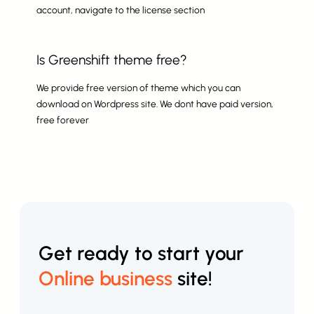
account, navigate to the license section
Is Greenshift theme free?
We provide free version of theme which you can
download on Wordpress site. We dont have paid version,
free forever
Get ready to start your
Online business
site!