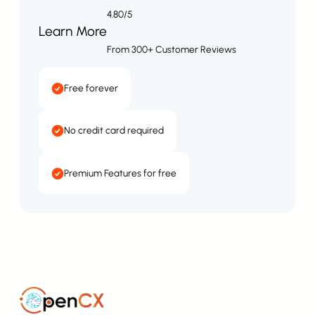
4.80/5
Learn More
From 300+ Customer Reviews
Free forever
No credit card required
Premium Features for free