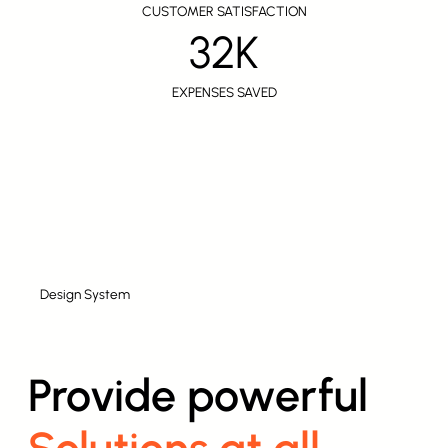
CUSTOMER SATISFACTION
32K
EXPENSES SAVED
Design System
Provide powerful
Solutions at all