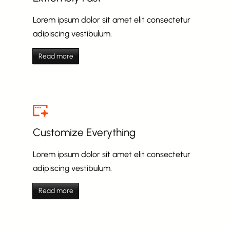
Lorem ipsum dolor sit amet elit consectetur
adipiscing vestibulum.
Read more
Customize Everything
Lorem ipsum dolor sit amet elit consectetur
adipiscing vestibulum.
Read more