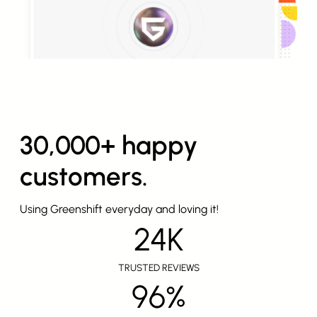
30,000+ happy
customers.
Using Greenshift everyday and loving it!
24K
TRUSTED REVIEWS
96%