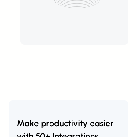
Make productivity easier
with 50+ Integrations