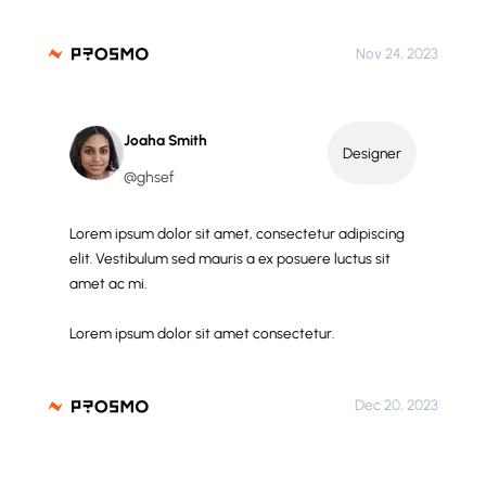
Nov 24, 2023
Joaha Smith
Designer
@ghsef
Lorem ipsum dolor sit amet, consectetur adipiscing
elit. Vestibulum sed mauris a ex posuere luctus sit
amet ac mi.
Lorem ipsum dolor sit amet consectetur.
Dec 20, 2023