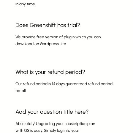
in any time
Does Greenshift has trial?
We provide free version of plugin which you can
download on Wordpress site
What is your refund period?
Our refund period is 14 days guaranteed refund period
for all
Add your question title here?
Absolutely! Upgrading your subscription plan
with GS is easy. Simply log into your