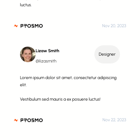
luctus.
Nov 20, 2023
Lizaw Smith
Designer
@lizasmith
Lorem ipsum dolor sit amet, consectetur adipiscing
elit.
Vestibulum sed mauris a ex posuere luctus!
Nov 22, 2023