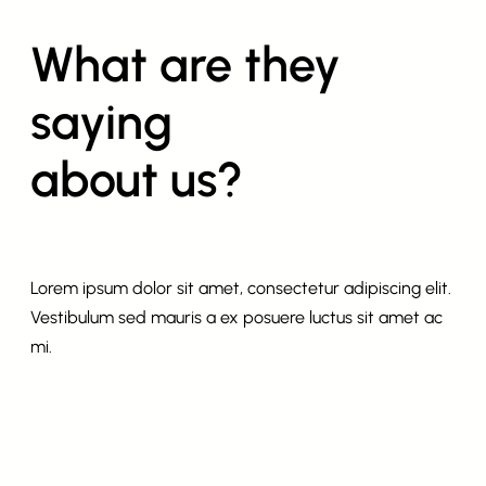
What are they
saying
about us?
Lorem ipsum dolor sit amet, consectetur adipiscing elit.
Vestibulum sed mauris a ex posuere luctus sit amet ac
mi.