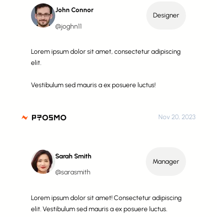
John Connor
Designer
@joghn11
Lorem ipsum dolor sit amet, consectetur adipiscing
elit.
Vestibulum sed mauris a ex posuere luctus!
Nov 20, 2023
Sarah Smith
Manager
@sarasmith
Lorem ipsum dolor sit amet! Consectetur adipiscing
elit. Vestibulum sed mauris a ex posuere luctus.