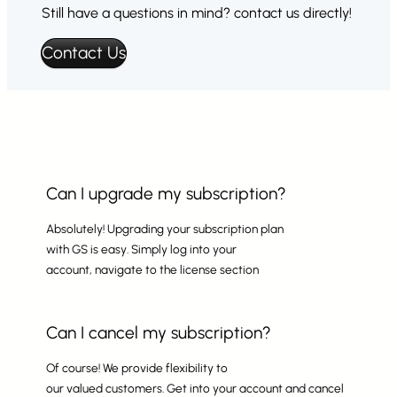
Still have a questions in mind? contact us directly!
Contact Us
Can I upgrade my subscription?
Absolutely! Upgrading your subscription plan
with GS is easy. Simply log into your
account, navigate to the license section
Can I cancel my subscription?
Of course! We provide flexibility to
our valued customers. Get into your account and cancel