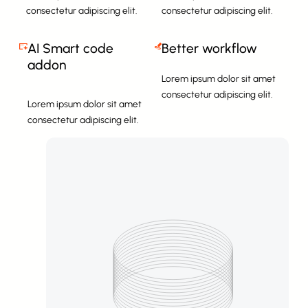
consectetur adipiscing elit.
consectetur adipiscing elit.
AI Smart code
Better workflow
addon
Lorem ipsum dolor sit amet
consectetur adipiscing elit.
Lorem ipsum dolor sit amet
consectetur adipiscing elit.