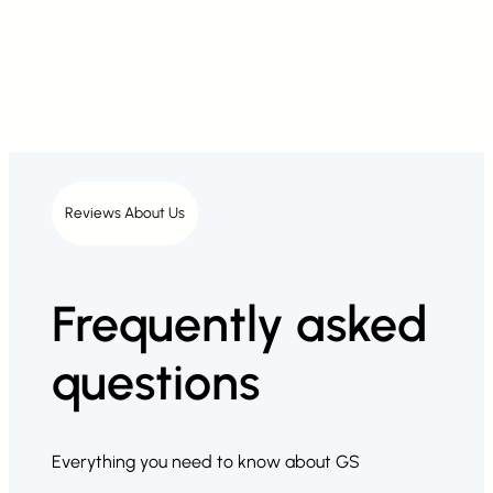
Reviews About Us
Frequently asked
questions
Everything you need to know about GS