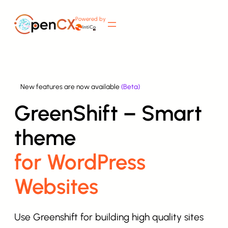
Skip
Powered by
to
content
New features are now available
(Beta)
GreenShift – Smart
theme
for WordPress
Websites
Use Greenshift for building high quality sites