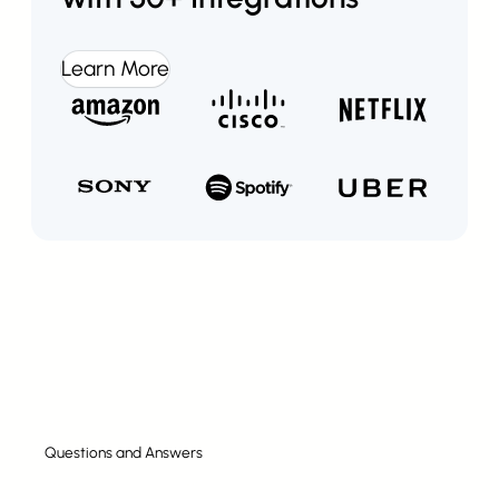
Learn More
Questions and Answers