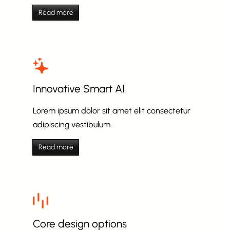
Read more
Innovative Smart AI
Lorem ipsum dolor sit amet elit consectetur
adipiscing vestibulum.
Read more
Core design options