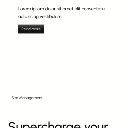
Lorem ipsum dolor sit amet elit consectetur
adipiscing vestibulum.
Read more
Site Management
Supercharge your