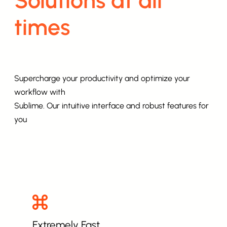
times
Supercharge your productivity and optimize your
workflow with
Sublime. Our intuitive interface and robust features for
you
Extremely Fast