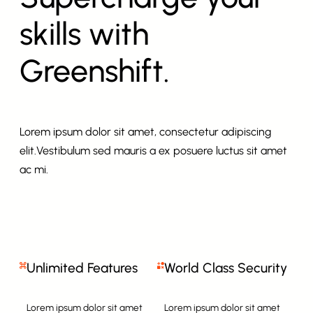
skills with
Greenshift.
Lorem ipsum dolor sit amet, consectetur adipiscing
elit.Vestibulum sed mauris a ex posuere luctus sit amet
ac mi.
Unlimited Features
World Class Security
Lorem ipsum dolor sit amet
Lorem ipsum dolor sit amet