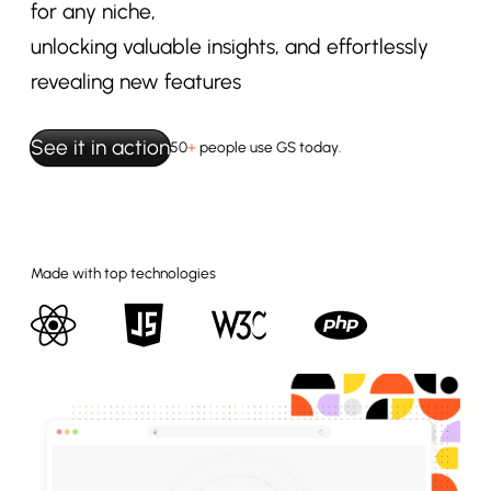
for any niche,
unlocking valuable insights, and effortlessly
revealing new features
See it in action
50
+
people use GS today.
Made with top technologies