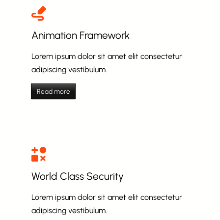
Animation Framework
Lorem ipsum dolor sit amet elit consectetur
adipiscing vestibulum.
Read more
World Class Security
Lorem ipsum dolor sit amet elit consectetur
adipiscing vestibulum.