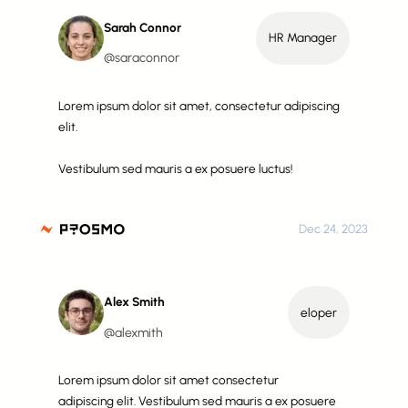
Sarah Connor
HR Manager
@saraconnor
Lorem ipsum dolor sit amet, consectetur adipiscing
elit.
Vestibulum sed mauris a ex posuere luctus!
Dec 24, 2023
Alex Smith
eloper
@alexmith
Lorem ipsum dolor sit amet consectetur
adipiscing elit. Vestibulum sed mauris a ex posuere